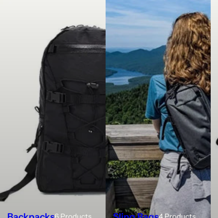
Backpacks
Sling Bags
6 Products
4 Products