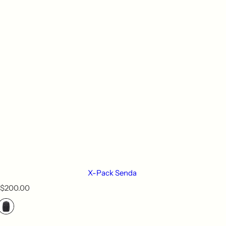
X-Pack Senda
R
$200.00
e
g
u
l