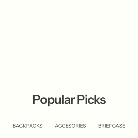
Popular Picks
BACKPACKS
ACCESORIES
BRIEFCASE