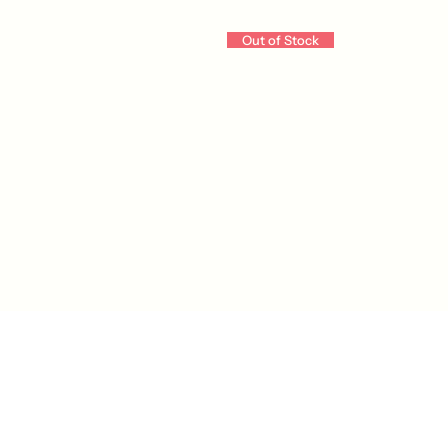
Out of Stock