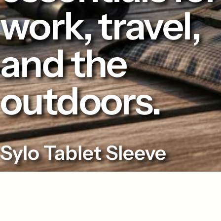
work, travel,
and the
outdoors.
Sylo Tablet Sleeve