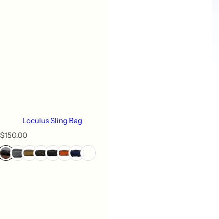
Loculus Sling Bag
R
$150.00
e
g
u
l
a
r
p
r
i