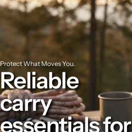
Protect What Moves You.
Reliable
carry
essentials for