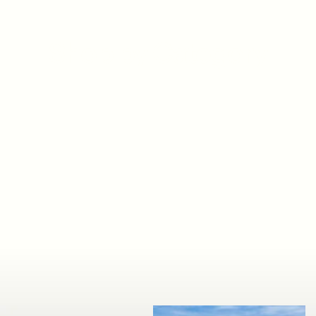
Shop by Category
Shop Now