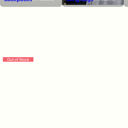
Backpacks
Out of Stock