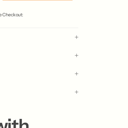
e Checkout:
with