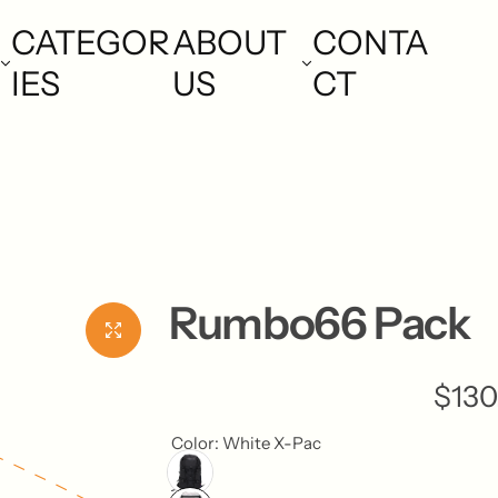
CATEGOR
ABOUT
CONTA
IES
US
CT
Rumbo66 Pack
R
$130
e
Color:
White X-Pac
g