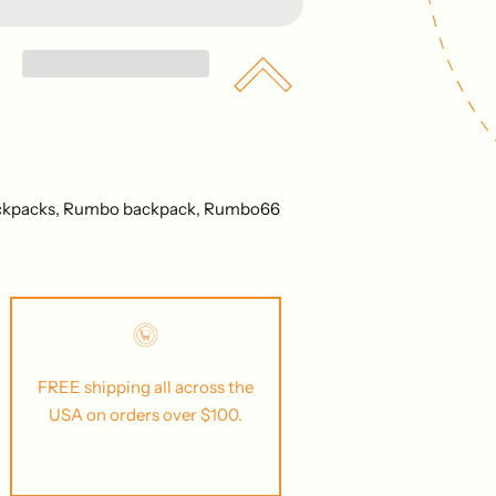
ckpacks,
Rumbo backpack,
Rumbo66
FREE shipping all across the
USA on orders over $100.