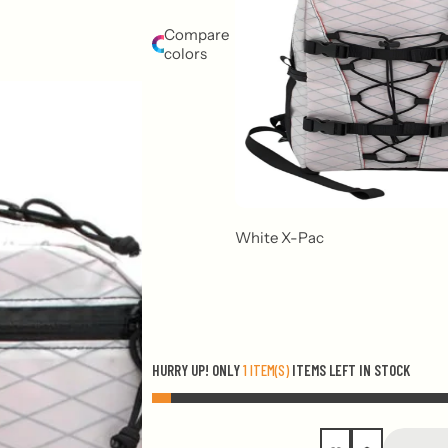
Compare
colors
White X-Pac
HURRY UP! ONLY
1 ITEM(S)
ITEMS LEFT IN STOCK