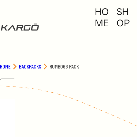
S
HO
SH
k
i
ME
OP
p
t
o
c
o
n
HOME
BACKPACKS
RUMBO66 PACK
t
e
n
t