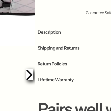
c
c
k
k
Guarantee Saf
Description
Shipping and Returns
Return Policies
Lifetime Warranty
Pairs well 